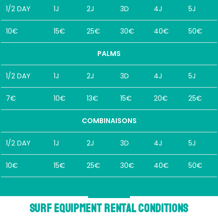
1/2 DAY
1J
2J
3D
4J
5J
10€
15€
25€
30€
40€
50€
PALMS
1/2 DAY
1J
2J
3D
4J
5J
7€
10€
13€
15€
20€
25€
COMBINAISONS
1/2 DAY
1J
2J
3D
4J
5J
10€
15€
25€
30€
40€
50€
Surf equipment rental conditions