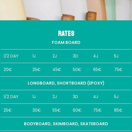
Rates
FOAM BOARD
1/2 DAY
1J
2J
3D
4J
5J
20€
25€
45€
50€
65€
75€
LONGBOARD, SHORTBOARD (EPOXY)
1/2 DAY
1J
2J
3D
4J
5J
25€
30€
55€
60€
75€
85€
BODYBOARD, SKIMBOARD, SKATEBOARD