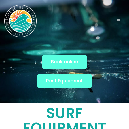
Book online
Rent Equipment
SURF
EQUIPMENT