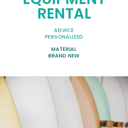
RENTAL
ADVICE
PERSONALIZED
MATERIAL
BRAND NEW