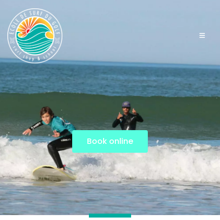
Book online