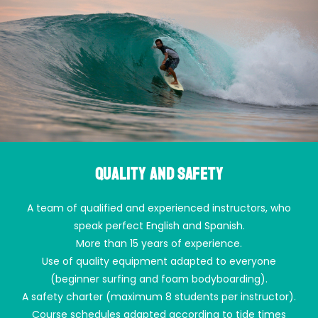
Quality and safety
A team of qualified and experienced instructors, who
speak perfect English and Spanish.
More than 15 years of experience.
Use of quality equipment adapted to everyone
(beginner surfing and foam bodyboarding).
A safety charter (maximum 8 students per instructor).
Course schedules adapted according to tide times