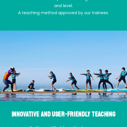
and level.
A teaching method approved by our trainees.
Innovative and user-friendly teaching