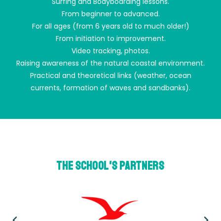
Surfing and Bodyboarding lessons.
From beginner to advanced.
For all ages (from 6 years old to much older!)
From initiation to improvement.
Video tracking, photos.
Raising awareness of the natural coastal environment.
Practical and theoretical links (weather, ocean
currents, formation of waves and sandbanks).
THE school's partners