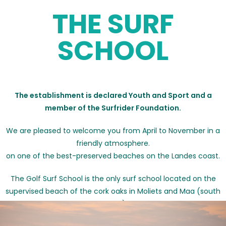
THE SURF
SCHOOL
The establishment is declared Youth and Sport and a
member of the Surfrider Foundation.
We are pleased to welcome you from April to November in a
friendly atmosphere.
on one of the best-preserved beaches on the Landes coast.
The Golf Surf School is the only surf school located on the
supervised beach of the cork oaks in Moliets and Maa (south
beach).